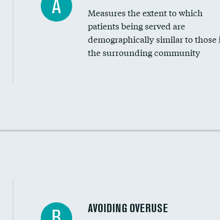
A
Measures the extent to which
Community investment
patients being served are
Medicaid revenue share
demographically similar to those 
the surrounding community
Income inclusivity
Racial inclusivity
Education inclusivity
AVOIDING OVERUSE
B