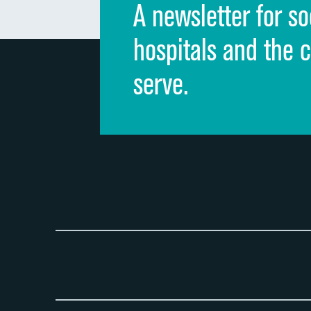
A newsletter for so
hospitals and the 
serve.