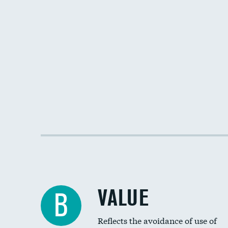
VALUE
B
Reflects the avoidance of use of