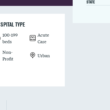
STATE
SPITAL TYPE
100-199
Acute
beds
Care
Non-
Urban
Profit