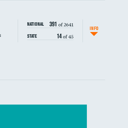
s (CLABSI)
391
of 2641
NATIONAL
(CAUTI)
INFO
s
14
of 45
STATE
 (MRSA)
s composite