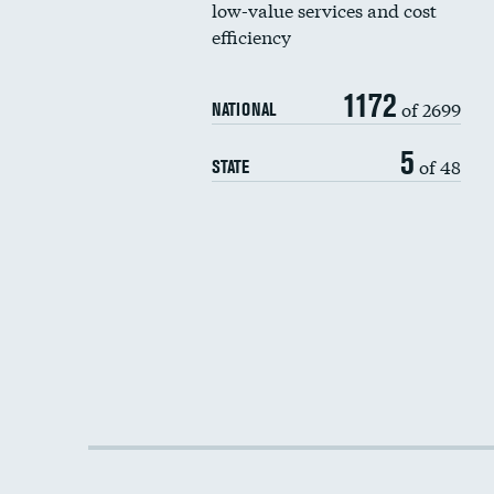
low-value services and cost
efficiency
1172
of 2699
NATIONAL
5
of 48
STATE