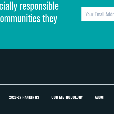
cially responsible
Quietness of hospital environment
Overall rating of hospital
communities they
Recommendation of hospital
2026-27 RANKINGS
OUR METHODOLOGY
ABOUT