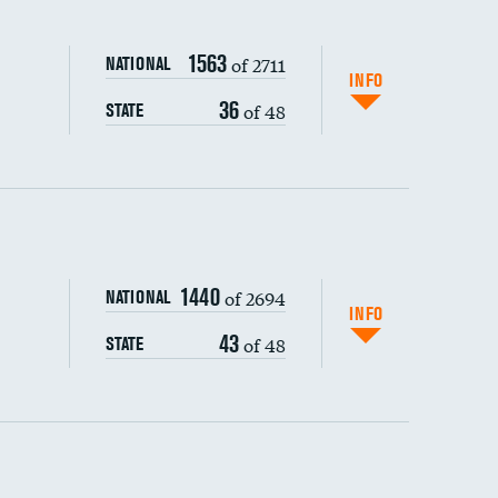
1563
of 2711
NATIONAL
INFO
36
of 48
STATE
ping wages
1440
of 2694
NATIONAL
INFO
43
of 48
STATE