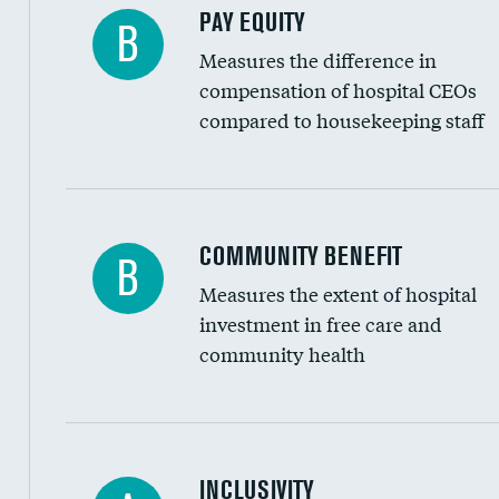
PAY EQUITY
B
Measures the difference in
compensation of hospital CEOs
compared to housekeeping staff
Ratio of executive compensation to housekee
COMMUNITY BENEFIT
B
Measures the extent of hospital
investment in free care and
community health
Financial assistance
INCLUSIVITY