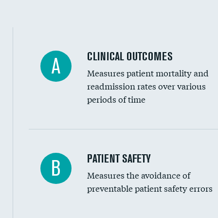
Spinal fusion and/or laminectomies
Coronary artery stenting
CLINICAL OUTCOMES
A
Renal artery stenting
Measures patient mortality and
Head imaging for fainting
readmission rates over various
periods of time
Vertebroplasty
In-hospital mortality
PATIENT SAFETY
B
Measures the avoidance of
30-day mortality
preventable patient safety errors
90-day mortality