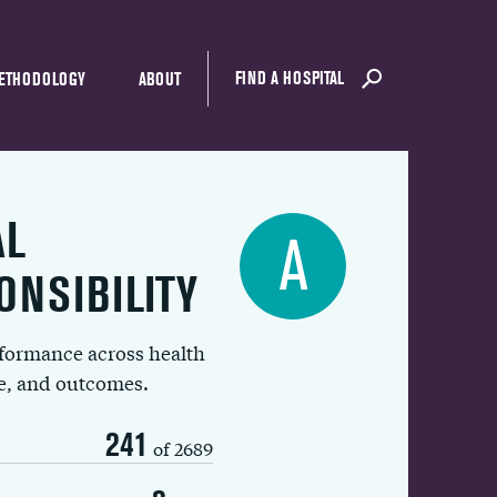
FIND A HOSPITAL
ETHODOLOGY
ABOUT
AL
A
ONSIBILITY
rformance across health
ue, and outcomes.
241
of 2689