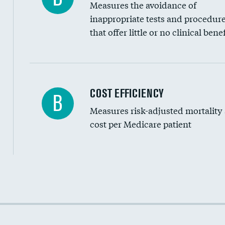
Measures the avoidance of
inappropriate tests and procedur
that offer little or no clinical benef
Knee arthroscopy
COST EFFICIENCY
B
Measures risk-adjusted mortality
Carotid endarterectomy
cost per Medicare patient
Carotid artery imaging for fainting
EEG for headache
EEG for fainting
Cost efficiency at 30 days
Colonoscopy screening
Cost efficiency at 90 days
Inferior vena cava filters