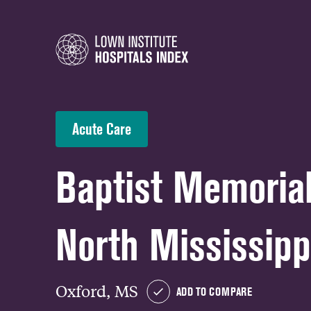
Acute Care
Baptist Memorial
North Mississipp
Oxford, MS
ADD TO COMPARE