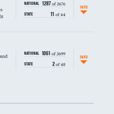
1287
of 2676
NATIONAL
INFO
es
11
of 44
STATE
it
1061
of 2699
NATIONAL
 and
INFO
2
of 48
STATE