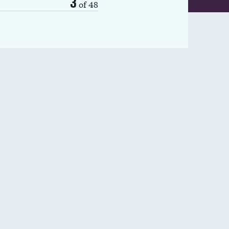
3
of 48