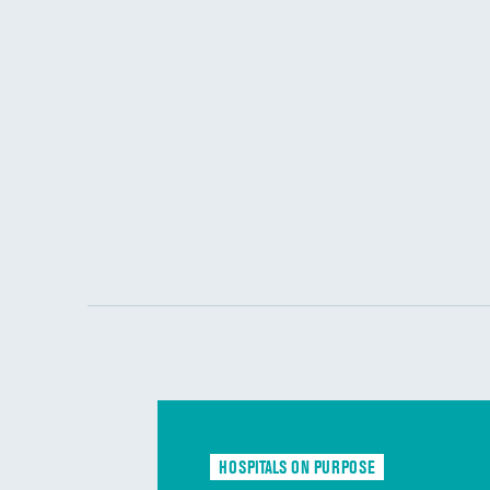
HOSPITALS ON PURPOSE