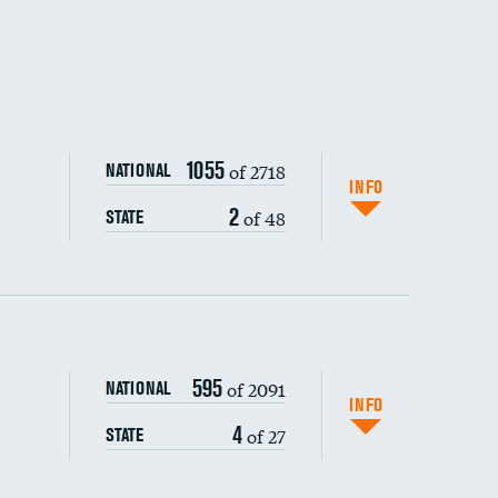
1055
of 2718
NATIONAL
INFO
2
of 48
STATE
595
of 2091
NATIONAL
INFO
4
of 27
STATE