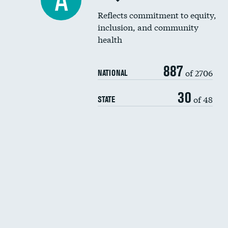
A
Reflects commitment to equity,
inclusion, and community
health
887
of 2706
NATIONAL
30
of 48
STATE