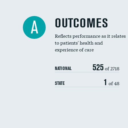
OUTCOMES
A
Reflects performance as it relates
to patients' health and
experience of care
525
of 2718
NATIONAL
1
of 48
STATE