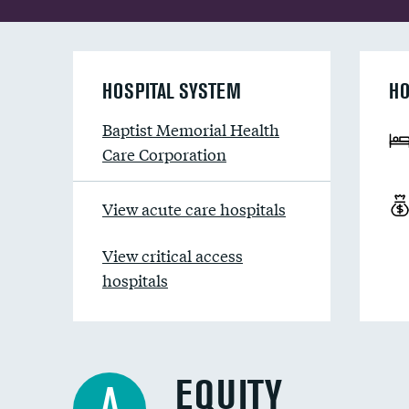
HOSPITAL SYSTEM
HO
Baptist Memorial Health
Care Corporation
View acute care hospitals
View critical access
hospitals
EQUITY