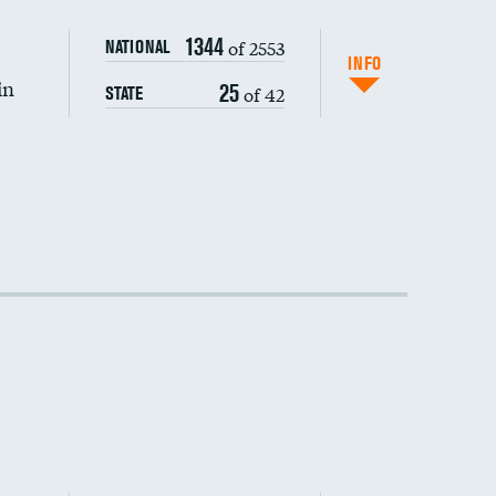
1344
of 2553
NATIONAL
INFO
in
25
of 42
STATE