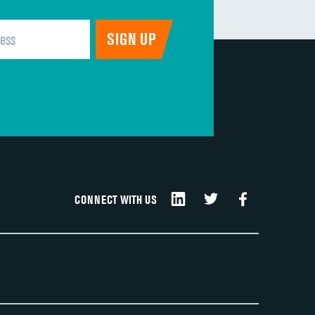
CONNECT WITH US