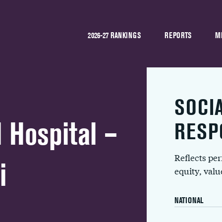
2026-27 RANKINGS
REPORTS
M
SOCI
 Hospital –
RESP
Reflects pe
i
equity, val
NATIONAL