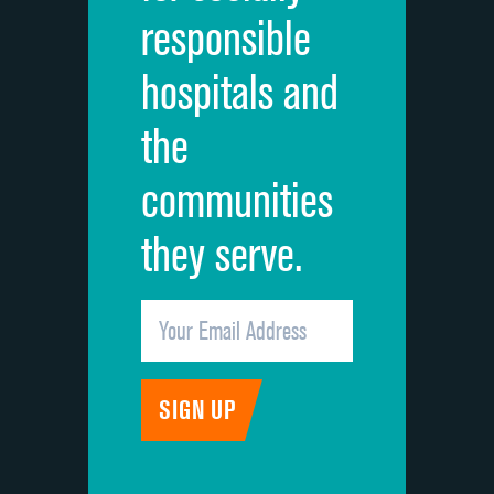
responsible
Overall rating of hospital
DATA UNAVAILABLE
hospitals and
Recommendation of hospital
DATA UNAVAILABLE
the
communities
they serve.