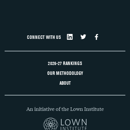
CONNECT WITH US
2026-27 RANKINGS
OUR METHODOLOGY
ABOUT
An initiative of the Lown Institute