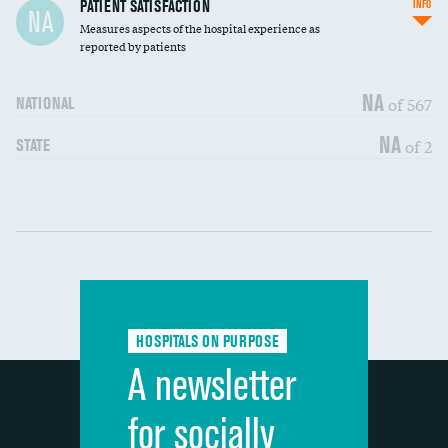
In-hospital mortality
PATIENT SATISFACTION
INFO
NA
Measures aspects of the hospital experience as
30-day mortality
reported by patients
90-day mortality
NA
of 567
NATIONAL
7-day readmission
NA
of 2
STATE
30-day readmission
Communication with nurses
DATA UNAVAILABLE
Communication with doctors
DATA UNAVAILABLE
Communication about medicines
DATA UNAVAILABLE
HOSPITALS ON PURPOSE
Discharge information
DATA UNAVAILABLE
A newsletter
Cleanliness of hospital environment
DATA UNAVAILABLE
for socially
Quietness of hospital environment
DATA UNAVAILABLE