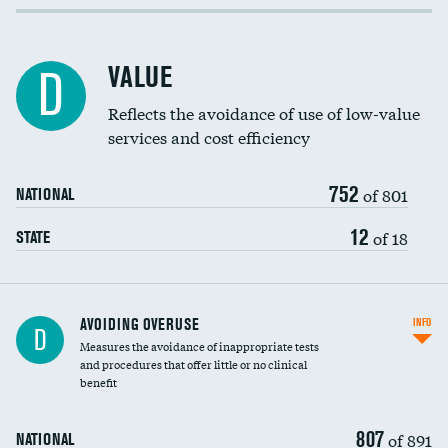
Income inclusivity
Racial inclusivity
VALUE
D
Education inclusivity
Reflects the avoidance of use of low-value
services and cost efficiency
752
of 801
NATIONAL
12
of 18
STATE
AVOIDING OVERUSE
INFO
D
Measures the avoidance of inappropriate tests
and procedures that offer little or no clinical
benefit
807
of 891
NATIONAL