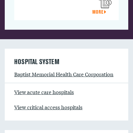
MORE
HOSPITAL SYSTEM
Baptist Memorial Health Care Corporation
View acute care hospitals
View critical access hospitals