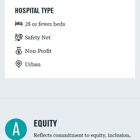
HOSPITAL TYPE
25 or fewer beds
Safety Net
Non-Profit
Urban
EQUITY
A
Reflects commitment to equity, inclusion,