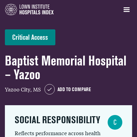
Critical Access
Baptist Memorial Hospital
– Yazoo
Yazoo City, MS
ADD TO COMPARE
SOCIAL RESPONSIBILITY
C
Reflects performance across health