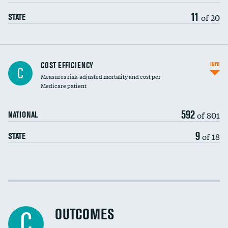
11
of 20
STATE
Carotid artery imaging for fainting
COST EFFICIENCY
INFO
C
Measures risk-adjusted mortality and cost per
Head imaging for fainting
Medicare patient
592
of 801
NATIONAL
9
of 18
STATE
Cost efficiency at 30 days
Cost efficiency at 90 days
OUTCOMES
C