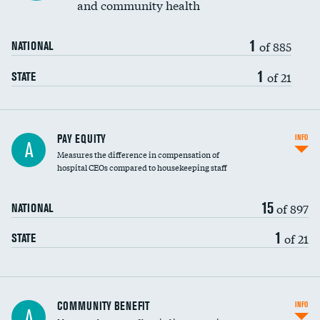
and community health
1
of 885
NATIONAL
1
of 21
STATE
PAY EQUITY
INFO
A
Measures the difference in compensation of
hospital CEOs compared to housekeeping staff
15
of 897
NATIONAL
1
of 21
STATE
Ratio of executive compensation to
COMMUNITY BENEFIT
INFO
A
housekeeping wages