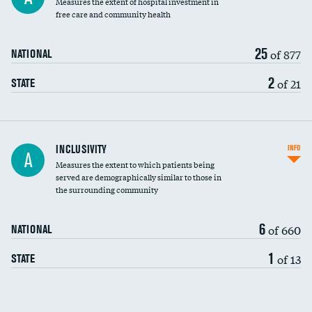
Measures the extent of hospital investment in
free care and community health
25
of 877
NATIONAL
2
of 21
STATE
Financial assistance
INCLUSIVITY
INFO
A
Measures the extent to which patients being
Community investment
served are demographically similar to those in
the surrounding community
Medicaid revenue share
6
of 660
NATIONAL
1
of 13
STATE