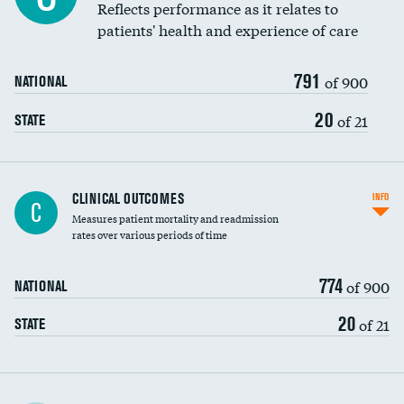
Reflects performance as it relates to
patients' health and experience of care
791
of 900
NATIONAL
20
of 21
STATE
CLINICAL OUTCOMES
INFO
C
Measures patient mortality and readmission
rates over various periods of time
774
of 900
NATIONAL
20
of 21
STATE