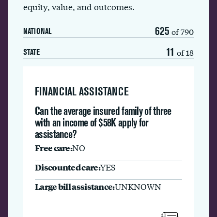
equity, value, and outcomes.
625
of 790
NATIONAL
11
of 18
STATE
FINANCIAL ASSISTANCE
Can the average insured family of three
with an income of $58K apply for
assistance?
Free care:
NO
Discounted care:
YES
Large bill assistance:
UNKNOWN