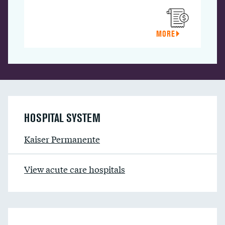
MORE
HOSPITAL SYSTEM
Kaiser Permanente
View acute care hospitals