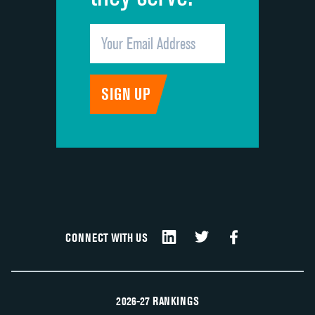
CONNECT WITH US
2026-27 RANKINGS