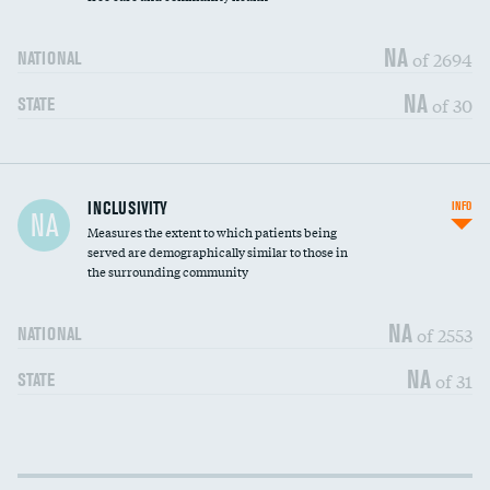
NA
of 2694
NATIONAL
NA
of 30
STATE
Financial assistance
DATA UNAVAILABLE
INCLUSIVITY
INFO
NA
Measures the extent to which patients being
Community investment
served are demographically similar to those in
the surrounding community
Medicaid revenue share
DATA UNAVAILABLE
NA
of 2553
NATIONAL
NA
of 31
STATE
Income inclusivity
DATA UNAVAILABLE