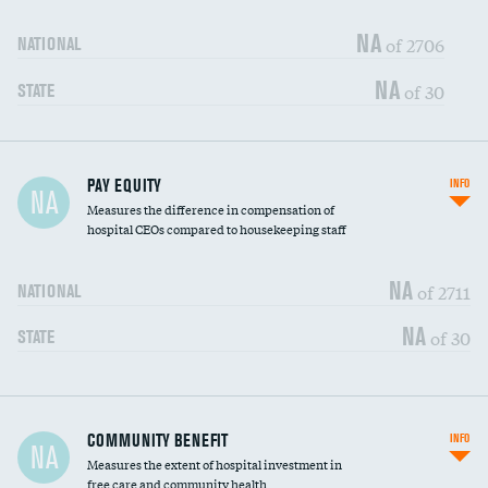
NA
of 2706
NATIONAL
NA
of 30
STATE
PAY EQUITY
INFO
NA
Measures the difference in compensation of
hospital CEOs compared to housekeeping staff
NA
of 2711
NATIONAL
NA
of 30
STATE
Ratio of executive compensation to
COMMUNITY BENEFIT
INFO
DATA UNAVAILABLE
NA
housekeeping wages
Measures the extent of hospital investment in
free care and community health