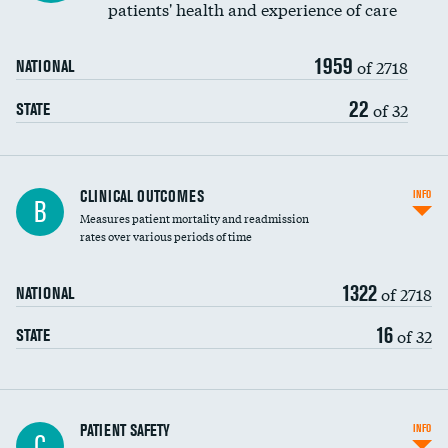
patients' health and experience of care
Renal artery stenting
1959
Head imaging for fainting
of 2718
NATIONAL
Vertebroplasty
22
of 32
STATE
CLINICAL OUTCOMES
INFO
B
Measures patient mortality and readmission
rates over various periods of time
1322
of 2718
NATIONAL
16
of 32
STATE
In-hospital mortality
PATIENT SAFETY
INFO
C