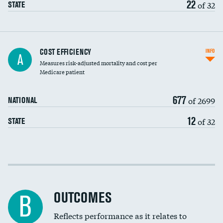
22
of 32
STATE
Knee arthroscopy
COST EFFICIENCY
INFO
A
Measures risk-adjusted mortality and cost per
Carotid endarterectomy
DATA UNAVAILABLE
Medicare patient
Carotid artery imaging for fainting
677
of 2699
NATIONAL
EEG for headache
12
of 32
STATE
EEG for fainting
Colonoscopy screening
Cost efficiency at 30 days
Inferior vena cava filters
Cost efficiency at 90 days
Spinal fusion and/or laminectomies
OUTCOMES
DATA UNAVAILABLE
B
Coronary artery stenting
Reflects performance as it relates to
DATA UNAVAILABLE