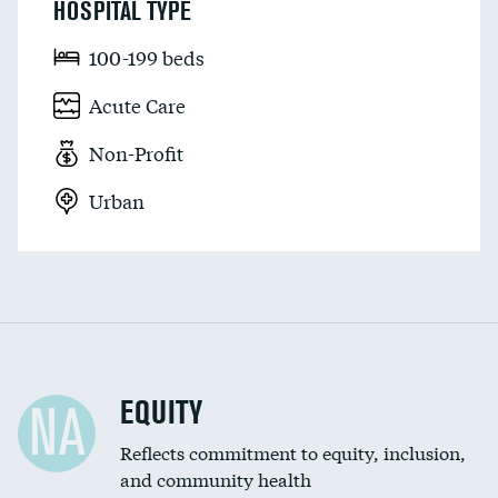
HOSPITAL TYPE
100-199 beds
Acute Care
Non-Profit
Urban
EQUITY
NA
Reflects commitment to equity, inclusion,
and community health