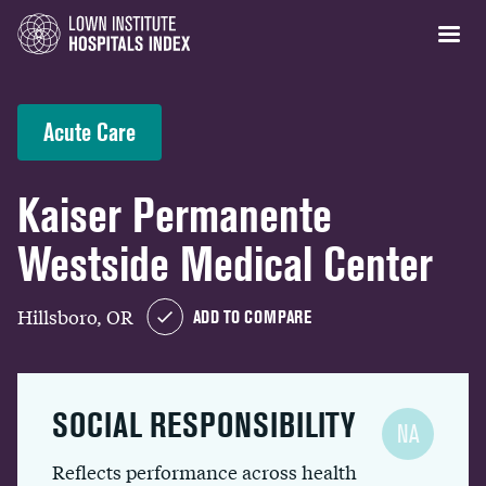
Acute Care
Kaiser Permanente
Westside Medical Center
Hillsboro, OR
ADD TO COMPARE
SOCIAL RESPONSIBILITY
NA
Reflects performance across health