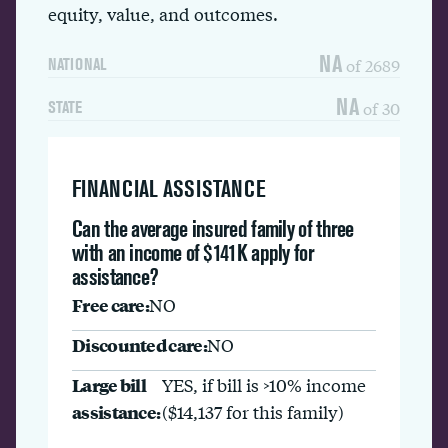
equity, value, and outcomes.
NA
of 2689
NATIONAL
NA
of 30
STATE
FINANCIAL ASSISTANCE
Can the average insured family of three
with an income of $141K apply for
assistance?
Free care:
NO
Discounted care:
NO
Large bill
YES, if bill is >10% income
assistance:
($14,137 for this family)