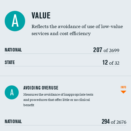
Racial inclusivity
DATA UNAVAILABLE
VALUE
A
Education inclusivity
DATA UNAVAILABLE
Reflects the avoidance of use of low-value
services and cost efficiency
207
of 2699
NATIONAL
12
of 32
STATE
AVOIDING OVERUSE
INFO
A
Measures the avoidance of inappropriate tests
and procedures that offer little or no clinical
benefit
294
of 2676
NATIONAL