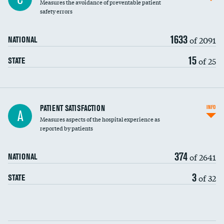
Measures the avoidance of preventable patient
30-day mortality
safety errors
90-day mortality
1633
of 2091
NATIONAL
7-day readmission
15
of 25
STATE
30-day readmission
7-day unplanned admission
Central line-associated bloodstream infections
PATIENT SATISFACTION
INFO
A
(CLABSI)
Measures aspects of the hospital experience as
reported by patients
Catheter-associated urinary tract infections
(CAUTI)
374
of 2641
NATIONAL
Surgical site infection: Major colon surgery
3
of 32
STATE
Methicillin-resistant Staphylococcus aureus
DATA UNAVAILABLE
(MRSA)
Clostridioides difficile (C. diff)
Communication with nurses