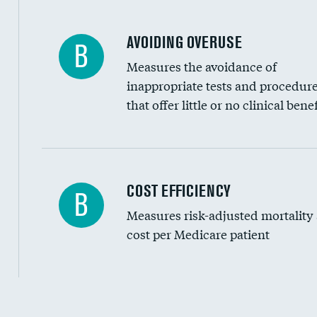
AVOIDING OVERUSE
B
Measures the avoidance of
inappropriate tests and procedur
that offer little or no clinical benef
Knee arthroscopy
COST EFFICIENCY
B
Measures risk-adjusted mortality
Carotid endarterectomy
cost per Medicare patient
Carotid artery imaging for fainting
EEG for headache
EEG for fainting
Cost efficiency at 30 days