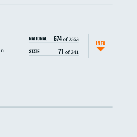
674
of 2553
NATIONAL
INFO
in
71
of 241
STATE