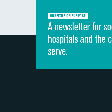
HOSPITALS ON PURPOSE
A newsletter for so
hospitals and the 
serve.