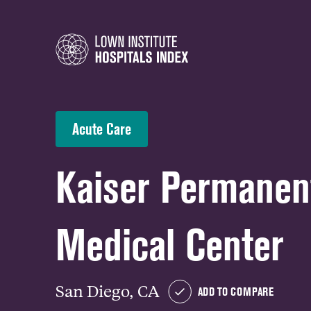
Acute Care
Kaiser Permanen
Medical Center
San Diego, CA
ADD TO COMPARE