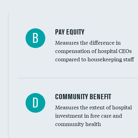
PAY EQUITY
B
Measures the difference in
compensation of hospital CEOs
compared to housekeeping staff
Ratio of executive compensation to housekee
COMMUNITY BENEFIT
D
Measures the extent of hospital
investment in free care and
community health