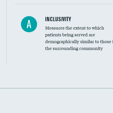
Financial assistance
INCLUSIVITY
A
Measures the extent to which
Community investment
patients being served are
Medicaid revenue share
demographically similar to those 
the surrounding community
Income inclusivity
Racial inclusivity
Education inclusivity