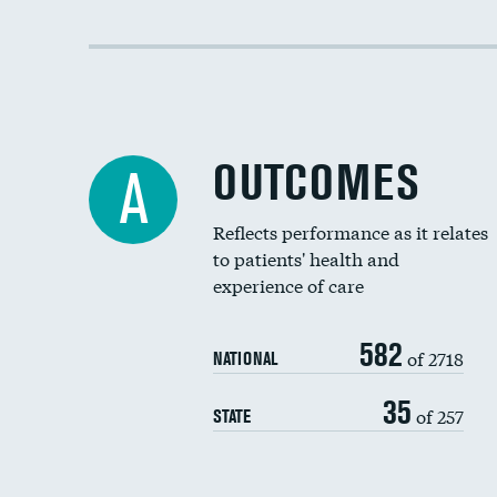
OUTCOMES
A
Reflects performance as it relates
to patients' health and
experience of care
582
of 2718
NATIONAL
35
of 257
STATE