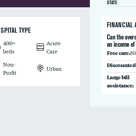
STATE
FINANCIAL
SPITAL TYPE
Can the avera
400+
Acute
an income of
beds
Care
Free care:
N
Non-
Discounted 
Urban
Profit
Large bill
assistance: