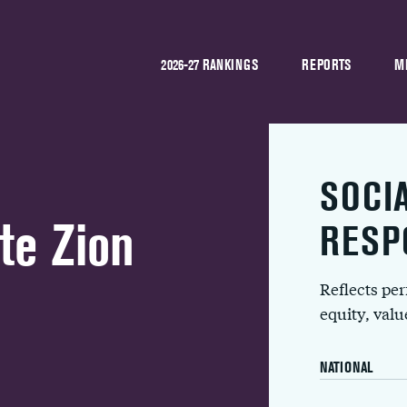
2026-27 RANKINGS
REPORTS
M
SOCI
te Zion
RESP
Reflects pe
equity, val
NATIONAL