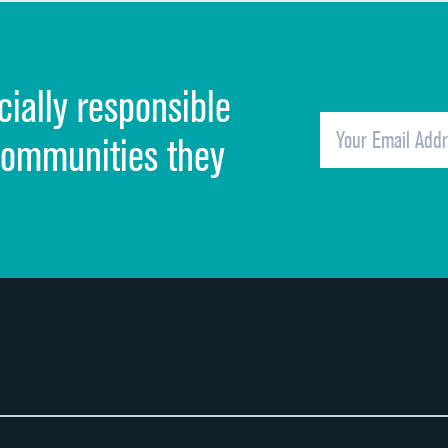
Discharge information
Cleanliness of hospital environment
cially responsible
Quietness of hospital environment
Overall rating of hospital
communities they
Recommendation of hospital