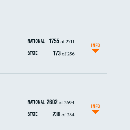
1755
of 2711
NATIONAL
INFO
173
of 256
STATE
ping wages
2602
of 2694
NATIONAL
INFO
239
of 254
STATE