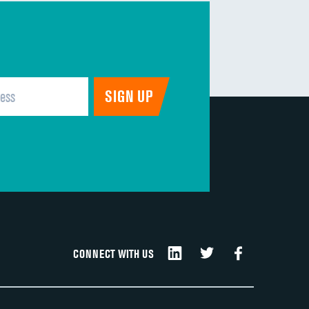
CONNECT WITH US