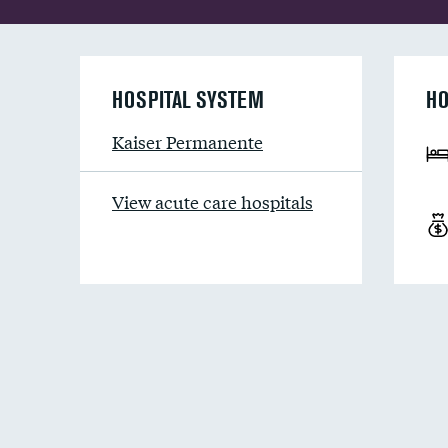
HOSPITAL SYSTEM
HO
Kaiser Permanente
View acute care hospitals