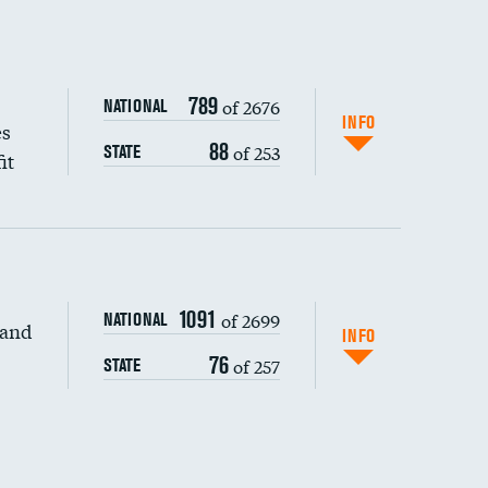
789
of 2676
NATIONAL
INFO
es
88
of 253
STATE
it
1091
of 2699
NATIONAL
 and
INFO
76
of 257
STATE