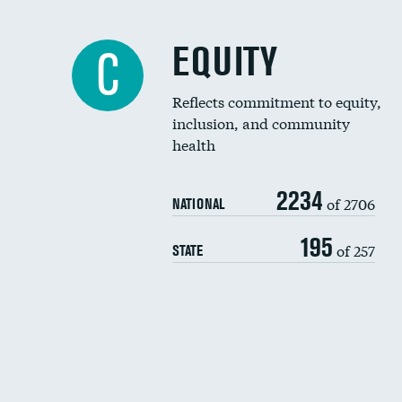
EQUITY
C
Reflects commitment to equity,
inclusion, and community
health
2234
of 2706
NATIONAL
195
of 257
STATE