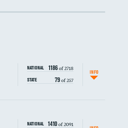
DATA UNAVAILABLE
1186
of 2718
NATIONAL
INFO
79
of 257
STATE
1410
of 2091
NATIONAL