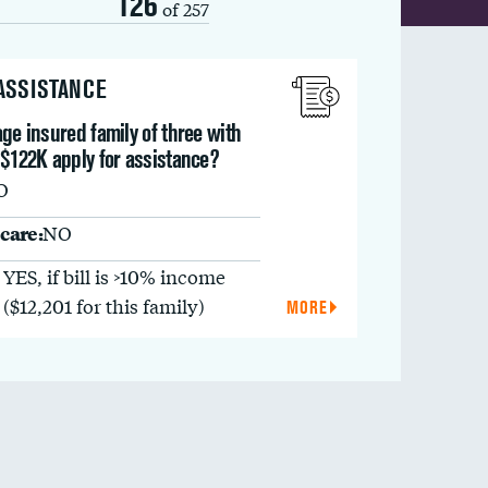
126
of 257
 ASSISTANCE
ge insured family of three with
 $122K apply for assistance?
O
care:
NO
YES, if bill is >10% income
($12,201 for this family)
MORE