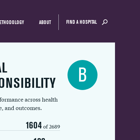
FIND A HOSPITAL
ETHODOLOGY
ABOUT
AL
B
ONSIBILITY
rformance across health
ue, and outcomes.
1604
of 2689