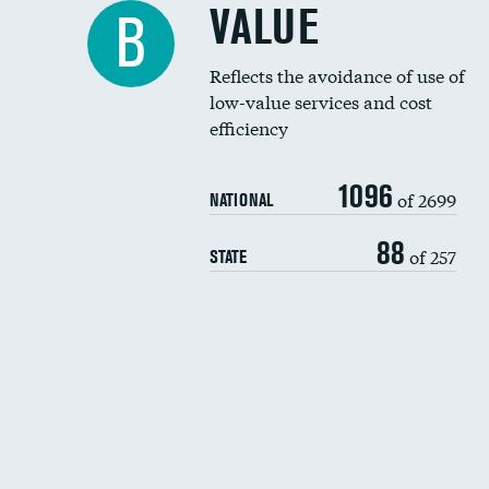
VALUE
B
Reflects the avoidance of use of
low-value services and cost
efficiency
1096
of 2699
NATIONAL
88
of 257
STATE