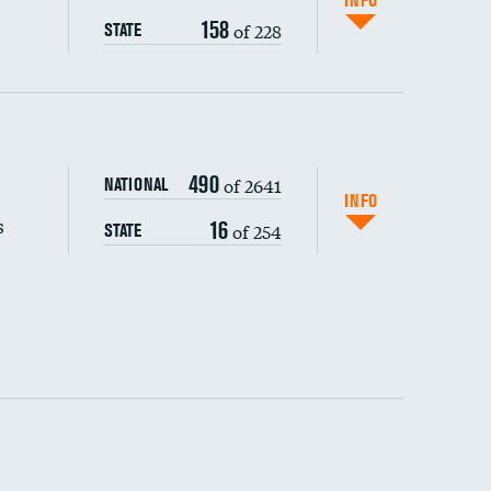
INFO
158
of 228
STATE
s (CLABSI)
490
of 2641
NATIONAL
(CAUTI)
INFO
s
16
of 254
STATE
 (MRSA)
s composite