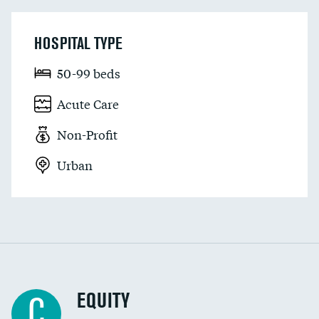
HOSPITAL TYPE
50-99 beds
Acute Care
Non-Profit
Urban
EQUITY
C