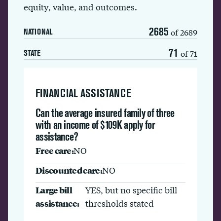
equity, value, and outcomes.
2685
of 2689
NATIONAL
71
of 71
STATE
FINANCIAL ASSISTANCE
Can the average insured family of three
with an income of $109K apply for
assistance?
Free care:
NO
Discounted care:
NO
Large bill
YES, but no specific bill
assistance:
thresholds stated