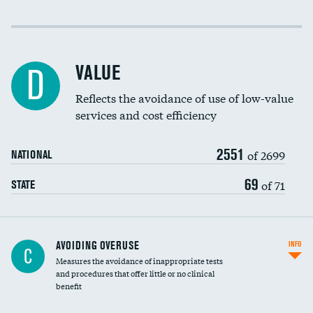
Income inclusivity
Racial inclusivity
VALUE
D
Education inclusivity
Reflects the avoidance of use of low-value
services and cost efficiency
2551
of 2699
NATIONAL
69
of 71
STATE
AVOIDING OVERUSE
INFO
C
Measures the avoidance of inappropriate tests
and procedures that offer little or no clinical
benefit