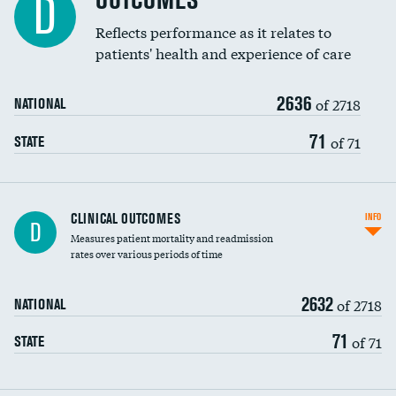
OUTCOMES
D
Coronary artery stenting
Reflects performance as it relates to
patients' health and experience of care
Renal artery stenting
2636
Head imaging for fainting
of 2718
NATIONAL
Vertebroplasty
71
of 71
STATE
CLINICAL OUTCOMES
INFO
D
Measures patient mortality and readmission
rates over various periods of time
2632
of 2718
NATIONAL
71
of 71
STATE