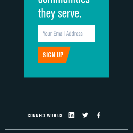
they serve.
CONNECT WITH US