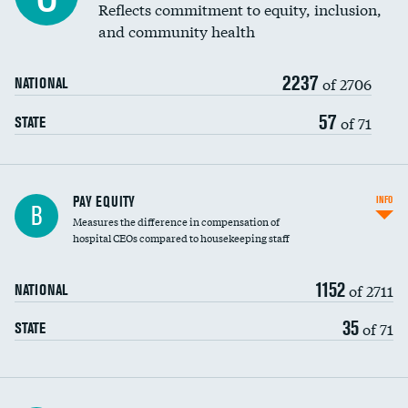
Reflects commitment to equity, inclusion,
and community health
2237
of 2706
NATIONAL
57
of 71
STATE
PAY EQUITY
INFO
B
Measures the difference in compensation of
hospital CEOs compared to housekeeping staff
1152
of 2711
NATIONAL
35
of 71
STATE