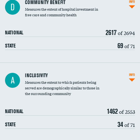
Ratio of executive compensation to
COMMUNITY BENEFIT
INFO
D
housekeeping wages
Measures the extent of hospital investment in
free care and community health
2617
of 2694
NATIONAL
69
of 71
STATE
Financial assistance
INCLUSIVITY
INFO
A
Measures the extent to which patients being
Community investment
DATA UNAVAILABLE
served are demographically similar to those in
the surrounding community
Medicaid revenue share
1462
of 2553
NATIONAL
34
of 71
STATE