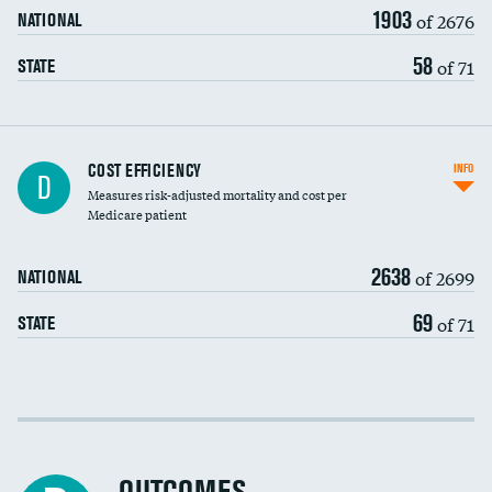
1903
of 2676
NATIONAL
58
of 71
STATE
Knee arthroscopy
COST EFFICIENCY
INFO
D
Measures risk-adjusted mortality and cost per
Carotid endarterectomy
DATA UNAVAILABLE
Medicare patient
Carotid artery imaging for fainting
2638
of 2699
NATIONAL
EEG for headache
69
of 71
STATE
EEG for fainting
Colonoscopy screening
Cost efficiency at 30 days
Inferior vena cava filters
Cost efficiency at 90 days
Spinal fusion and/or laminectomies