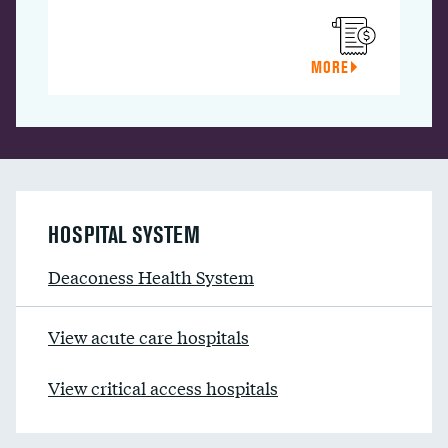
MORE
HOSPITAL SYSTEM
Deaconess Health System
View acute care hospitals
View critical access hospitals