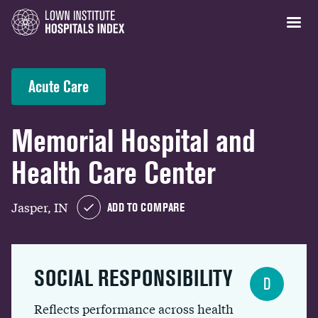
Acute Care
Memorial Hospital and
Health Care Center
Jasper, IN
ADD TO COMPARE
SOCIAL RESPONSIBILITY
D
Reflects performance across health