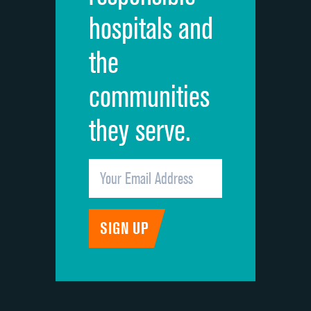
hospitals and
Recommendation of hospital
DATA UNAVAILABLE
the
communities
they serve.