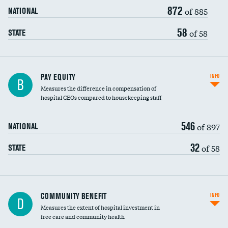
872
of 885
NATIONAL
58
of 58
STATE
PAY EQUITY
INFO
B
Measures the difference in compensation of
hospital CEOs compared to housekeeping staff
546
of 897
NATIONAL
32
of 58
STATE
Ratio of executive compensation to
COMMUNITY BENEFIT
INFO
D
housekeeping wages
Measures the extent of hospital investment in
free care and community health