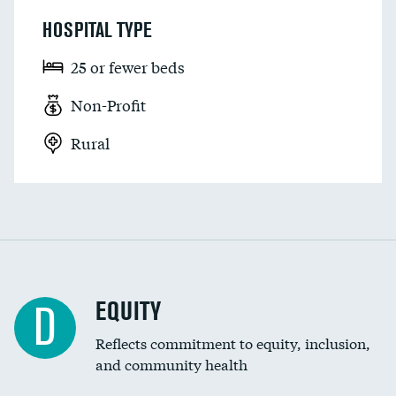
HOSPITAL TYPE
25 or fewer beds
Non-Profit
Rural
EQUITY
D
Reflects commitment to equity, inclusion,
and community health