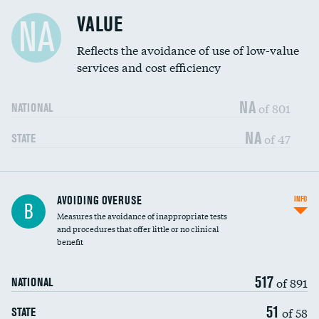
Racial inclusivity
DATA UNAVAILABLE
VALUE
NA
Education inclusivity
DATA UNAVAILABLE
Reflects the avoidance of use of low-value
services and cost efficiency
NA
of 801
NATIONAL
NA
of 47
STATE
AVOIDING OVERUSE
INFO
B
Measures the avoidance of inappropriate tests
and procedures that offer little or no clinical
benefit
517
of 891
NATIONAL
51
of 58
STATE