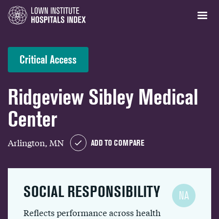
Critical Access
Ridgeview Sibley Medical
Center
Arlington, MN
ADD TO COMPARE
SOCIAL RESPONSIBILITY
NA
Reflects performance across health