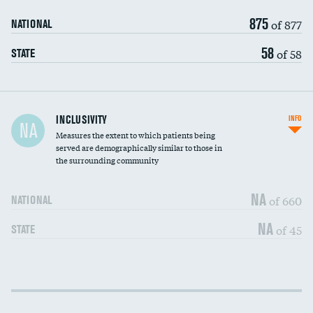
875
of 877
NATIONAL
58
of 58
STATE
Financial assistance
INCLUSIVITY
INFO
NA
Measures the extent to which patients being
Community investment
served are demographically similar to those in
the surrounding community
Medicaid revenue share
NA
of 660
NATIONAL
NA
of 45
STATE
Income inclusivity
DATA UNAVAILABLE