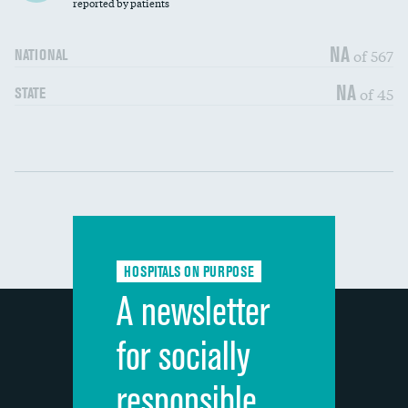
30-day mortality
reported by patients
90-day mortality
NA
of 567
NATIONAL
7-day readmission
DATA UNAVAILABLE
NA
of 45
STATE
30-day readmission
DATA UNAVAILABLE
Communication with nurses
DATA UNAVAILABLE
Communication with doctors
DATA UNAVAILABLE
Communication about medicines
DATA UNAVAILABLE
HOSPITALS ON PURPOSE
Discharge information
DATA UNAVAILABLE
A newsletter
Cleanliness of hospital environment
DATA UNAVAILABLE
for socially
Quietness of hospital environment
DATA UNAVAILABLE
responsible
Overall rating of hospital
DATA UNAVAILABLE