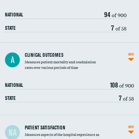
94
of 900
NATIONAL
7
of 58
STATE
CLINICAL OUTCOMES
INFO
A
Measures patient mortality and readmission
rates over various periods of time
108
of 900
NATIONAL
7
of 58
STATE
In-hospital mortality
PATIENT SATISFACTION
INFO
NA
Measures aspects of the hospital experience as