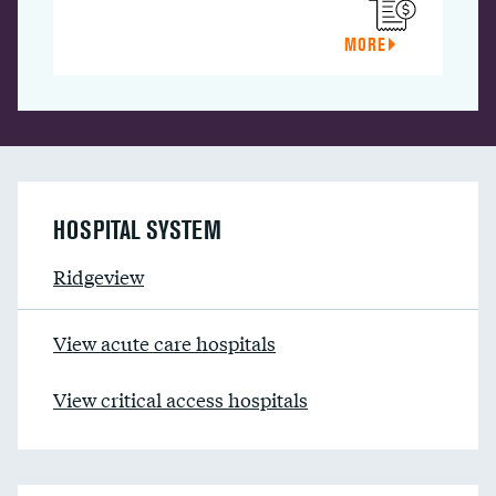
MORE
HOSPITAL SYSTEM
Ridgeview
View acute care hospitals
View critical access hospitals