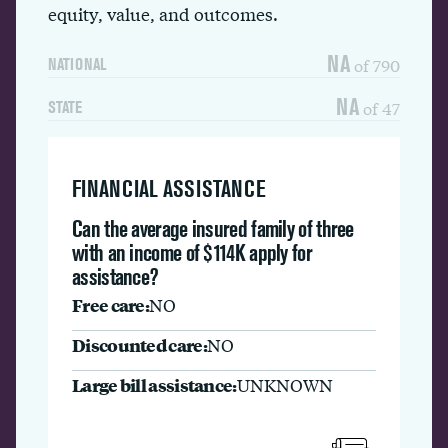
equity, value, and outcomes.
NA
of 790
NATIONAL
NA
of 47
STATE
FINANCIAL ASSISTANCE
Can the average insured family of three
with an income of $114K apply for
assistance?
Free care:
NO
Discounted care:
NO
Large bill assistance:
UNKNOWN