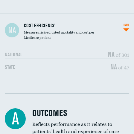
Carotid artery imaging for fainting
COST EFFICIENCY
INFO
NA
Measures risk-adjusted mortality and cost per
Head imaging for fainting
Medicare patient
NA
of 801
NATIONAL
NA
of 47
STATE
Cost efficiency at 30 days
DATA UNAVAILABLE
Cost efficiency at 90 days
DATA UNAVAILABLE
OUTCOMES
A
Reflects performance as it relates to
patients' health and experience of care