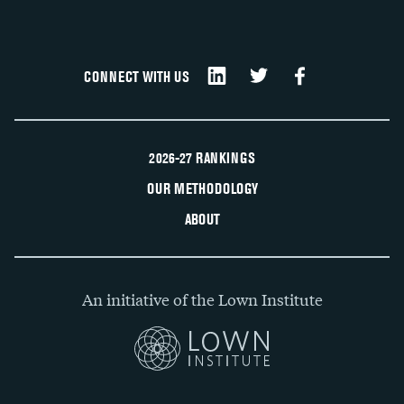
CONNECT WITH US
2026-27 RANKINGS
OUR METHODOLOGY
ABOUT
An initiative of the Lown Institute